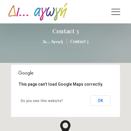
Contact 3
|
Δι... Αγωγή
Contact 3
This page can't load Google Maps correctly.
OK
Do you own this website?