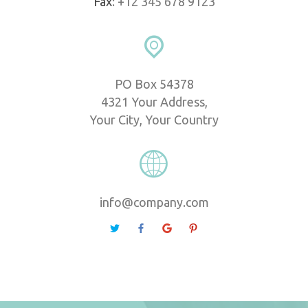
Fax
: +12 345 678 9123
PO Box 54378
 4321 Your Address,
 Your City, Your Country
info@company.com
 
 
 