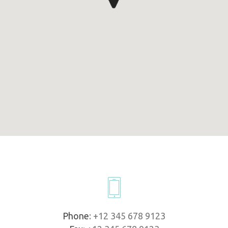
Phone
: +12 345 678 9123