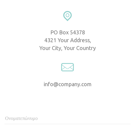
PO Box 54378
 4321 Your Address,
 Your City, Your Country
info@company.com