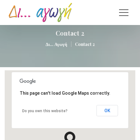
Contact 2
|
Δι... Αγωγή
Contact 2
This page can't load Google Maps correctly.
OK
Do you own this website?